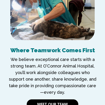
Where Teamwork Comes First
We believe exceptional care starts with a
strong team. At O’Connor Animal Hospital,
you’ll work alongside colleagues who
support one another, share knowledge, and
take pride in providing compassionate care
—every day.
MEET OUR TEAM