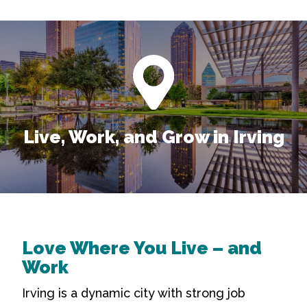
Live, Work, and Grow in Irving
Love Where You Live – and
Work
Irving is a dynamic city with strong job