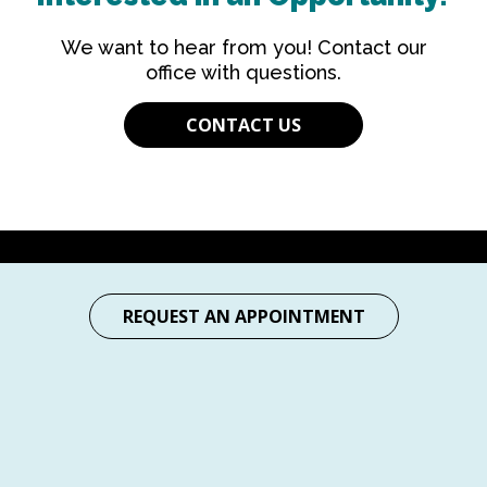
We want to hear from you! Contact our
office with questions.
CONTACT US
REQUEST AN APPOINTMENT