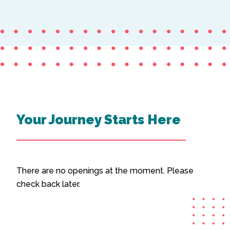
Your Journey Starts Here
There are no openings at the moment. Please
check back later.