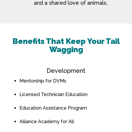
and a shared love of animals.
Benefits That Keep Your Tail
Wagging
Development
Mentorship for DVMs
Licensed Technician Education
Education Assistance Program
Alliance Academy for All