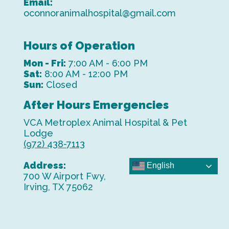
Email:
oconnoranimalhospital@gmail.com
Hours of Operation
Mon - Fri:
7:00 AM - 6:00 PM
Sat:
8:00 AM - 12:00 PM
Sun:
Closed
After Hours Emergencies
VCA Metroplex Animal Hospital & Pet
Lodge
(972) 438-7113
Address:
English
700 W Airport Fwy,
Irving, TX 75062