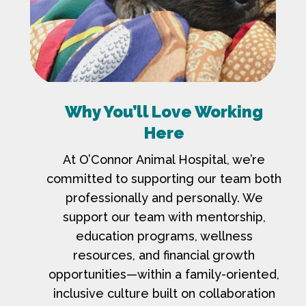
Why You’ll Love Working
Here
At O’Connor Animal Hospital, we’re
committed to supporting our team both
professionally and personally. We
support our team with mentorship,
education programs, wellness
resources, and financial growth
opportunities—within a family-oriented,
inclusive culture built on collaboration