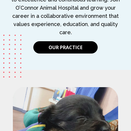
O’Connor Animal Hospital and grow your
career in a collaborative environment that
values experience, education, and quality
care.
OUR PRACTICE