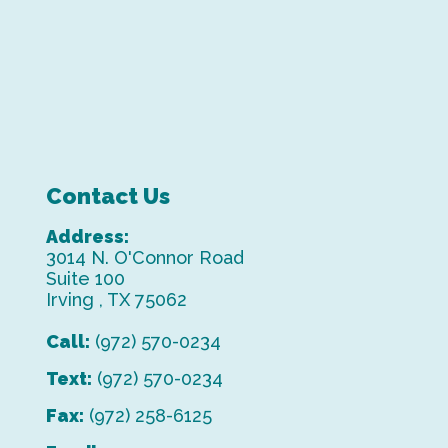
Contact Us
Address:
3014 N. O'Connor Road
Suite 100
Irving , TX 75062
Call:
(972) 570-0234
Text:
(972) 570-0234
Fax:
(972) 258-6125