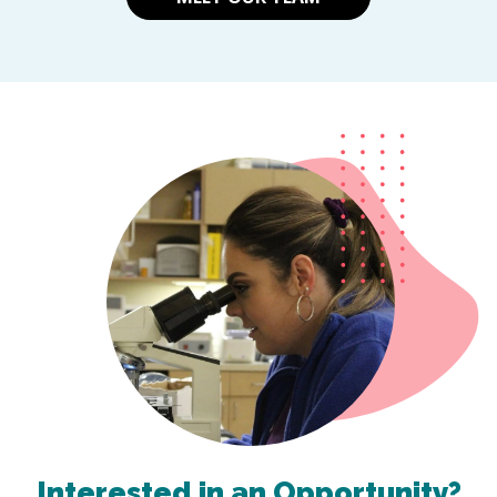
Interested in an Opportunity?