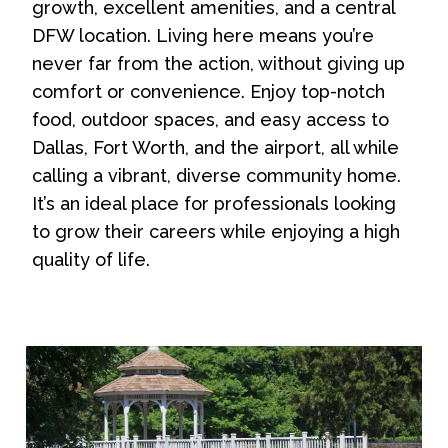
growth, excellent amenities, and a central
DFW location. Living here means you’re
never far from the action, without giving up
comfort or convenience. Enjoy top-notch
food, outdoor spaces, and easy access to
Dallas, Fort Worth, and the airport, all while
calling a vibrant, diverse community home.
It’s an ideal place for professionals looking
to grow their careers while enjoying a high
quality of life.