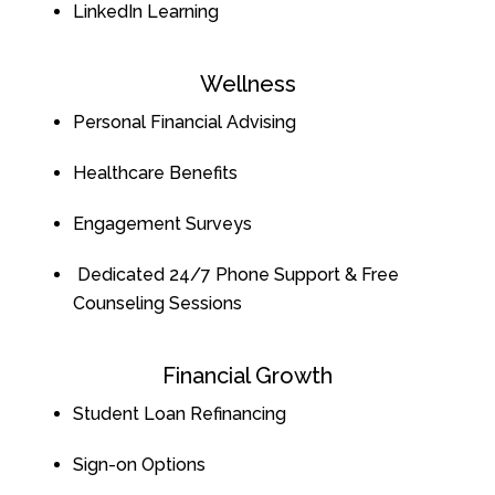
LinkedIn Learning
Wellness
Personal Financial Advising
Healthcare Benefits
Engagement Surveys
Dedicated 24/7 Phone Support & Free
Counseling Sessions
Financial Growth
Student Loan Refinancing
Sign-on Options