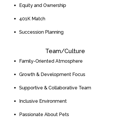
Equity and Ownership
401K Matc
h
Succession Planning
Team/Culture
Family-Oriented Atmosphere
Growth & Development Focus
Supportive & Collaborative Team
Inclusive Environment
Passionate About Pets