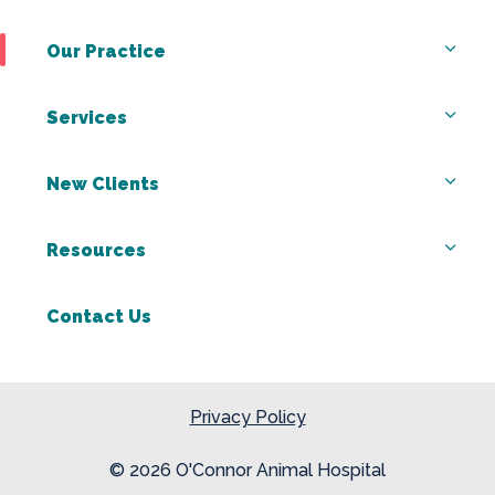
Our Practice
Services
New Clients
Resources
Contact Us
Privacy Policy
© 2026 O'Connor Animal Hospital