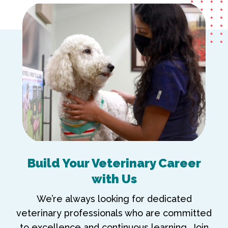
Build Your Veterinary Career
with Us
We’re always looking for dedicated
veterinary professionals who are committed
to excellence and continuous learning. Join