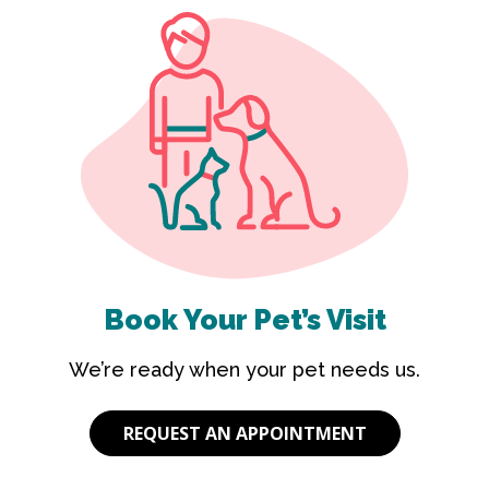
Book Your Pet’s Visit
We’re ready when your pet needs us.
REQUEST AN APPOINTMENT