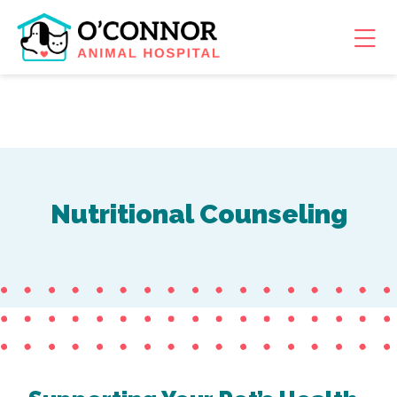
Skip to content
Ope
Nutritional Counseling