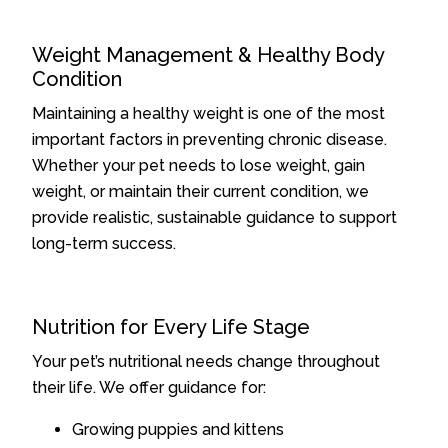
Weight Management & Healthy Body
Condition
Maintaining a healthy weight is one of the most
important factors in preventing chronic disease.
Whether your pet needs to lose weight, gain
weight, or maintain their current condition, we
provide realistic, sustainable guidance to support
long-term success.
Nutrition for Every Life Stage
Your pet’s nutritional needs change throughout
their life. We offer guidance for:
Growing puppies and kittens