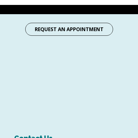
REQUEST AN APPOINTMENT