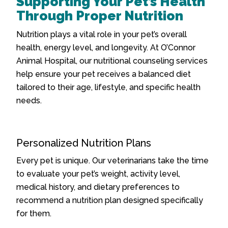
Supporting Your Pet’s Health
Through Proper Nutrition
Nutrition plays a vital role in your pet’s overall
health, energy level, and longevity. At O’Connor
Animal Hospital, our nutritional counseling services
help ensure your pet receives a balanced diet
tailored to their age, lifestyle, and specific health
needs.
Personalized Nutrition Plans
Every pet is unique. Our veterinarians take the time
to evaluate your pet’s weight, activity level,
medical history, and dietary preferences to
recommend a nutrition plan designed specifically
for them.