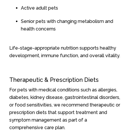
Active adult pets
Senior pets with changing metabolism and
health concerns
Life-stage-appropriate nutrition supports healthy
development, immune function, and overall vitality.
Therapeutic & Prescription Diets
For pets with medical conditions such as allergies,
diabetes, kidney disease, gastrointestinal disorders,
or food sensitivities, we recommend therapeutic or
prescription diets that support treatment and
symptom management as part of a
comprehensive care plan.