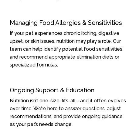
Managing Food Allergies & Sensitivities
If your pet experiences chronic itching, digestive
upset, or skin issues, nutrition may play a role. Our
team can help identify potential food sensitivities
and recommend appropriate elimination diets or
specialized formulas.
Ongoing Support & Education
Nutrition isn’t one-size-fits-all—and it often evolves
over time. We’re here to answer questions, adjust
recommendations, and provide ongoing guidance
as your pet’s needs change.