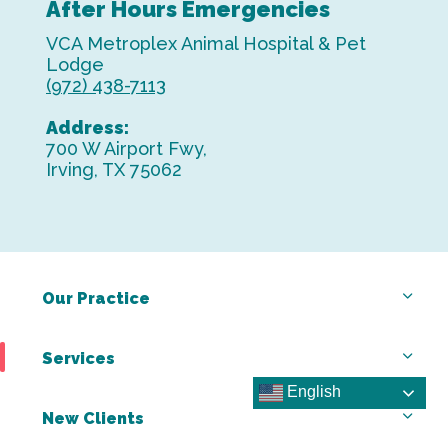
After Hours Emergencies
VCA Metroplex Animal Hospital & Pet
Lodge
(972) 438-7113
Address:
700 W Airport Fwy,
Irving, TX 75062
Our Practice
Services
English
New Clients