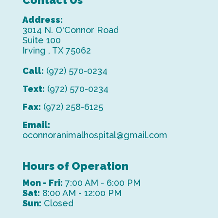
Contact Us
Address:
3014 N. O'Connor Road
Suite 100
Irving , TX 75062
Call:
(972) 570-0234
Text:
(972) 570-0234
Fax:
(972) 258-6125
Email:
oconnoranimalhospital@gmail.com
Hours of Operation
Mon - Fri:
7:00 AM - 6:00 PM
Sat:
8:00 AM - 12:00 PM
Sun:
Closed