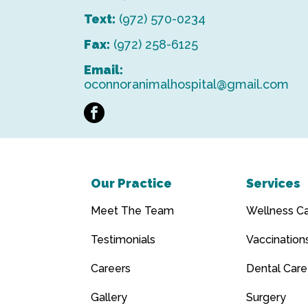
Text:
(972) 570-0234
Fax:
(972) 258-6125
Email:
oconnoranimalhospital@gmail.com
facebook
Our Practice
Services
Meet The Team
Wellness C
Testimonials
Vaccination
Careers
Dental Care
Gallery
Surgery