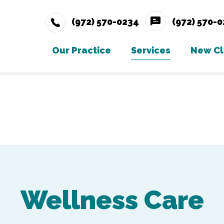
(972) 570-0234
(972) 570-
Our Practice
Services
New Cl
Meet The Team
Wellness Care
Ne
Testimonials
Vaccinations
Careers
Dental Care
Gallery
Surgery
In-House Diagno
Wellness Care
Parasite Prevent