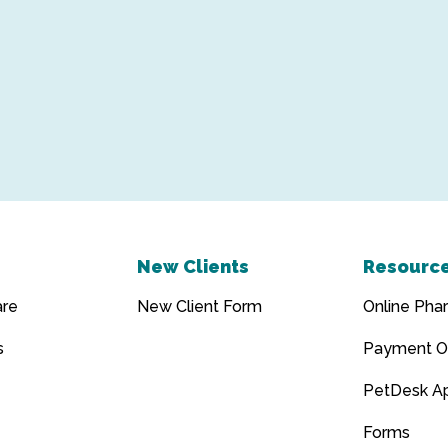
New Clients
Resourc
are
New Client Form
Online Pha
s
Payment O
PetDesk A
Forms