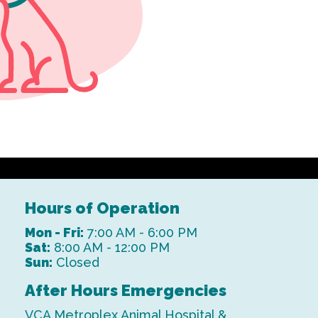
Hours of Operation
Mon - Fri:
7:00 AM - 6:00 PM
Sat:
8:00 AM - 12:00 PM
Sun:
Closed
After Hours Emergencies
VCA Metroplex Animal Hospital &