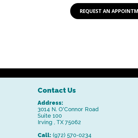
REQUEST AN APPOINT
Contact Us
Address:
3014 N. O'Connor Road
Suite 100
Irving , TX 75062
Call:
(972) 570-0234