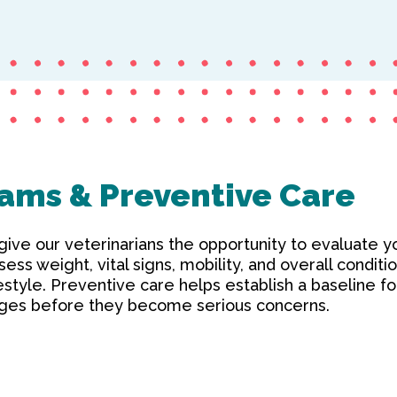
ams & Preventive Care
ve our veterinarians the opportunity to evaluate yo
sess weight, vital signs, mobility, and overall conditi
ifestyle. Preventive care helps establish a baseline f
anges before they become serious concerns.