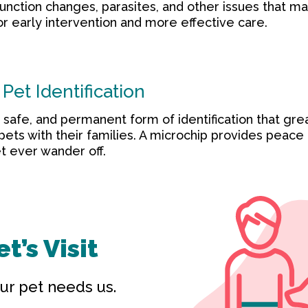
function changes, parasites, and other issues that ma
or early intervention and more effective care.
Pet Identification
, safe, and permanent form of identification that gre
 pets with their families. A microchip provides peace
t ever wander off.
t’s Visit
ur pet needs us.