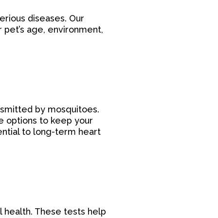
serious diseases. Our
r pet’s age, environment,
ansmitted by mosquitoes.
e options to keep your
ntial to long-term heart
al health. These tests help