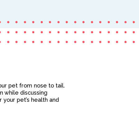
ur pet from nose to tail.
on while discussing
or your pet’s health and