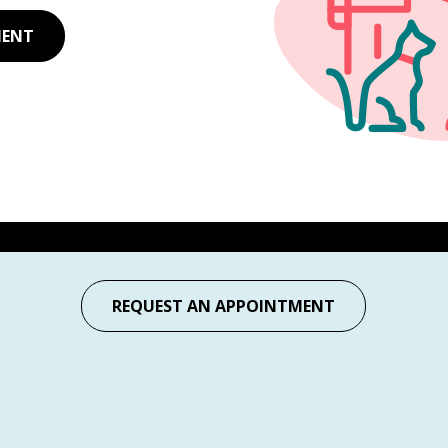
MENT
REQUEST AN APPOINTMENT