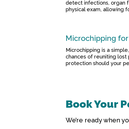
detect infections, organ 
physical exam, allowing f
Microchipping for 
Microchipping is a simple
chances of reuniting lost
protection should your pe
Book Your Pe
We’re ready when yo