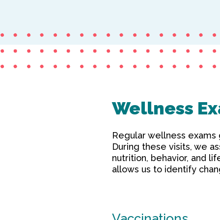
Wellness Ex
Regular wellness exams gi
During these visits, we as
nutrition, behavior, and l
allows us to identify ch
Vaccinations