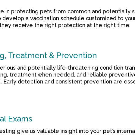
role in protecting pets from common and potentially 
o develop a vaccination schedule customized to you
 they receive the right protection at the right time.
g, Treatment & Prevention
rious and potentially life-threatening condition tr
ng, treatment when needed, and reliable preventiv
 Early detection and consistent prevention are esse
al Exams
sting give us valuable insight into your pet’s intern