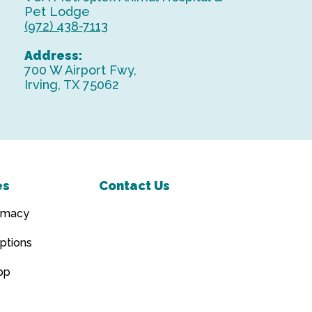
Pet Lodge
(972) 438-7113
Address:
700 W Airport Fwy,
Irving, TX 75062
es
Contact Us
rmacy
ptions
pp