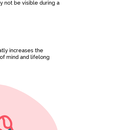
y not be visible during a
atly increases the
 of mind and lifelong