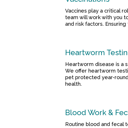
Vaccines play a critical 
team will work with you t
and risk factors. Ensuring
Heartworm Testin
Heartworm disease is a se
We offer heartworm testi
pet protected year-round.
health.
Blood Work & Fec
Routine blood and fecal te